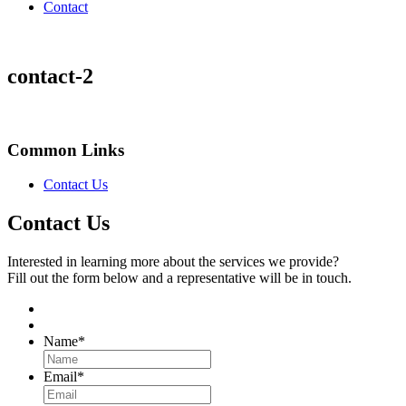
Contact
contact-2
Common Links
Contact Us
Contact Us
Interested in learning more about the services we provide?
Fill out the form below and a representative will be in touch.
Name
*
Email
*