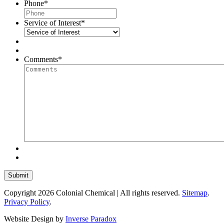
Phone
*
Service of Interest
*
Comments
*
Copyright 2026 Colonial Chemical | All rights reserved.
Sitemap
.
Privacy Policy
.
Website Design by
Inverse Paradox