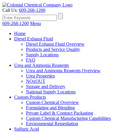
Call Us:
609-268-1200
609-268-1200
Menu
Home
Diesel Exhaust Fluid
Diesel Exhaust Fluid Overview
Products and Service Quality
Supply Locations
FAQ
Urea and Ammonia Reagents
Urea and Ammonia Reagents Overview
Urea Properties
NOxOUT
Storage and Delivery
National Supply Locations
Custom Products
Custom Chemical Overview
Formulating and Blending
Private Label & Contract Packaging
Custom Chemical Manufacturing Capabilities
Environmental Remediation
Sulfuric Acid